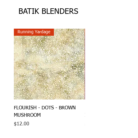
BATIK BLENDERS
Running Yardage
Running Yardage
FLOURISH - DOTS - BROWN
HONEYCOMB - DOTS - 
MUSHROOM
IMPERIAL
Price
Price
$12.00
$12.00