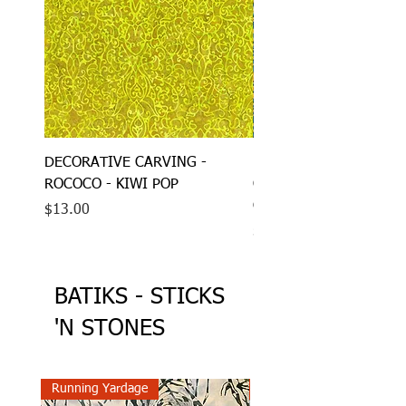
DECORATIVE CARVING -
DECORATIVE CARVING
ROCOCO - KIWI POP
CARVED MOVEMENT - 
GLASS
Price
$13.00
Price
$13.00
BATIKS - STICKS
'N STONES
Running Yardage
Running Yardage