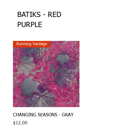
BATIKS - RED
PURPLE
Running Yardage
Running Yardage
CHANGING SEASONS - GRAY
LOCAL MOTION - CIRC
- BROWN
Price
$12.00