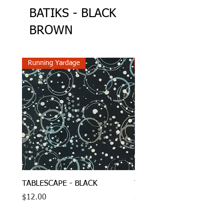
BATIKS - BLACK
BROWN
Running Yardage
Running Yardage
TABLESCAPE - BLACK
TABLESCAPE - MIDNIG
Price
Price
$12.00
$12.00