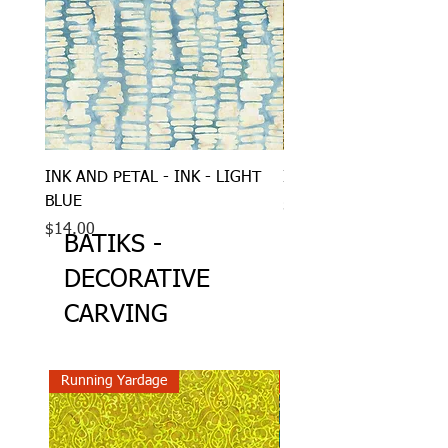
INK AND PETAL - INK - LIGHT
INK AND PETAL - INK
BLUE
Price
$14.00
Price
$14.00
BATIKS -
DECORATIVE
CARVING
Running Yardage
Running Yardage