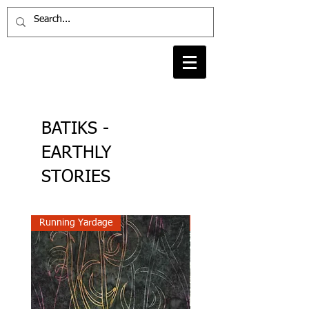
BATIKS -
EARTHLY
STORIES
Running Yardage
Running Yardage