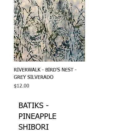
RIVERWALK - BIRD'S NEST -
RIVERWALK - STONES -
GREY SILVERADO
BROWN BLACK GREY
Price
Price
$12.00
$12.00
BATIKS -
PINEAPPLE
SHIBORI