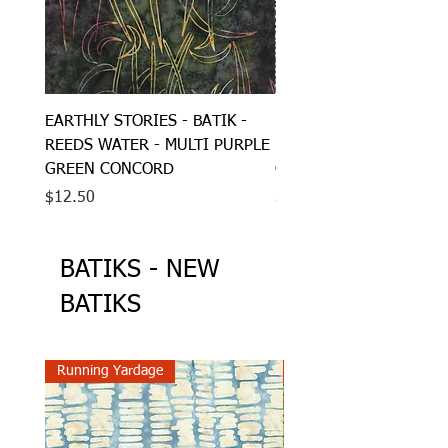
EARTHLY STORIES - BATIK -
EARTHLY STORIES - BAT
REEDS WATER - MULTI PURPLE
BRAIDED LEAVES - MUL
GREEN CONCORD
GREEN GREY GOLD
Price
Price
$12.50
$12.50
BATIKS - NEW
BATIKS
Running Yardage
Running Yardage