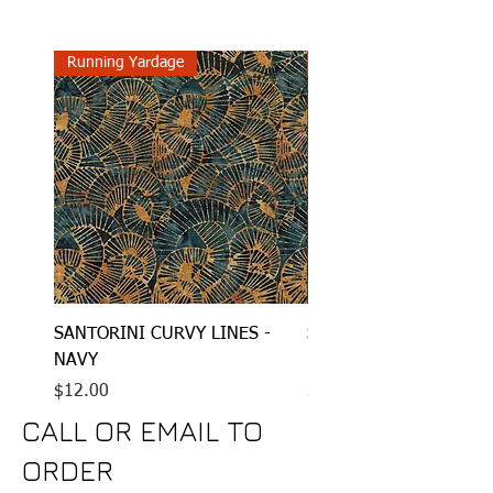
Running Yardage
Running Yardage
SANTORINI CURVY LINES -
SANTORINI STRAIGHT 
NAVY
RAISIN
Price
Price
$12.00
$12.00
CALL OR EMAIL TO
ORDER