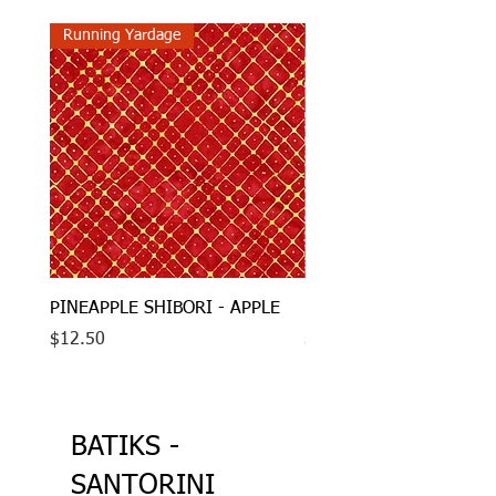
Running Yardage
Running Yardage
PINEAPPLE SHIBORI - APPLE
PINEAPPLE SHIBORI - 
Price
Price
$12.50
$12.50
BATIKS -
SANTORINI