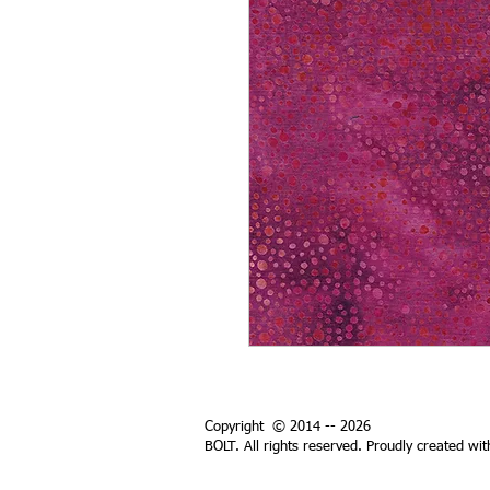
Copyright © 2014 -- 2026
BOLT. All rights reserved. Proudly created wi