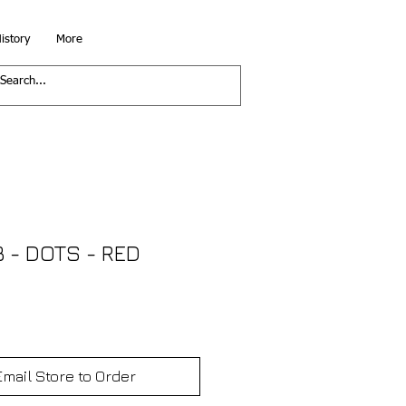
istory
More
- DOTS - RED
Email Store to Order