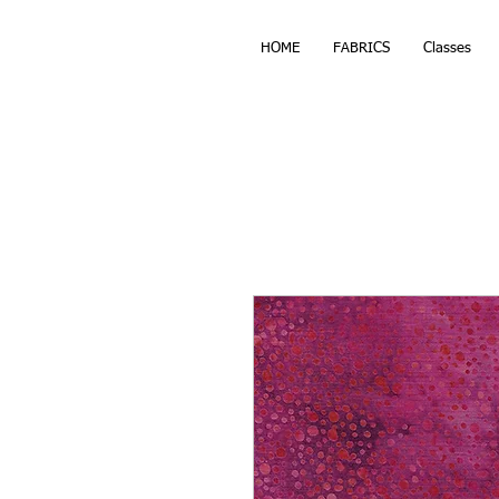
HOME
FABRICS
Classes