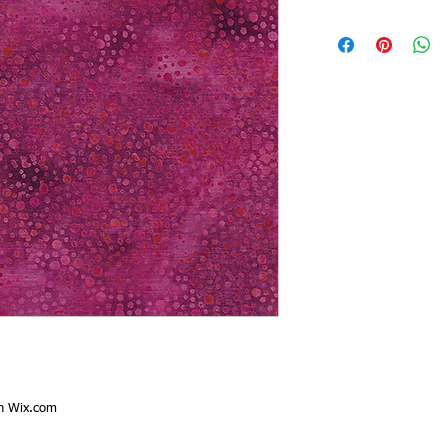
th
Wix.com