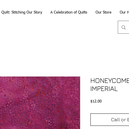
Quilt: Stitching Our Story
A Celebration of Quilts
Our Store
Our H
HONEYCOMB 
IMPERIAL
Price
$12.00
Call or 