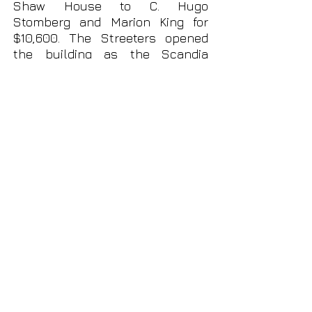
Shaw House to C. Hugo
Stomberg and Marion King for
$10,600.
The Streeters opened
the building as the Scandia
Restaurant, which they operated
from 1953 until 1966. Potter's
ghost is said to inhabit the
building, still grieving his lost
son.
In January of 1967, the property
was acquired by David S. and
Patsy Ann
Kirk. Between 1967 and
1979, the Scandia Restaurant was
operated by the Kirks.
Although operated as a
restaurant after 1938 for over
forty years, neither Potter's
Coffee Shop nor the Scandia