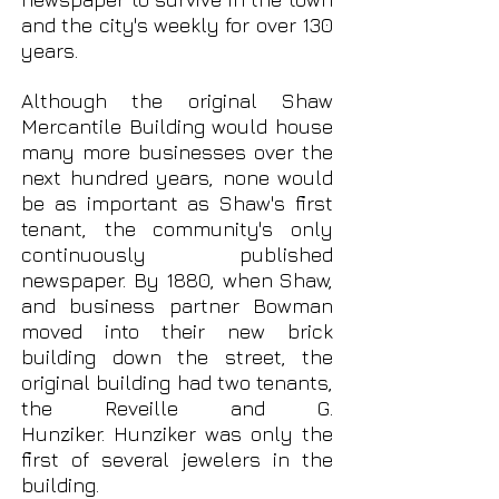
and the city's weekly for over 130
years.
Although the original Shaw
Mercantile Building would house
many more businesses over the
next hundred years, none would
be as important as Shaw's first
tenant, the community's only
continuously published
newspaper. By 1880, when Shaw,
and business partner Bowman
moved into their new brick
building down the street, the
original building had two tenants,
the Reveille and G.
Hunziker.
Hunziker was only the
first of several jewelers in the
building.