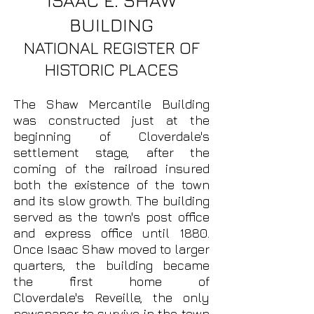
ISAAC E. SHAW
BUILDING
NATIONAL REGISTER OF
HISTORIC PLACES
The Shaw Mercantile Building
was constructed just at the
beginning of Cloverdale's
settlement stage, after the
coming of the railroad insured
both the existence of the town
and its slow growth. The building
served as the town's post office
and express office until 1880.
Once Isaac Shaw moved to larger
quarters, the building became
the first home of
Cloverdale's
Reveille, the only
newspaper to survive in the town