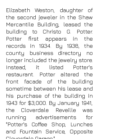
Elizabeth Weston, daughter of
the second jeweler in the Shaw
Mercantile Building, leased the
building to Christo G. Potter.
Potter first appears in the
records in 1934. By 1938, the
county business directory no
longer included the jewelry store.
Instead, it listed Potter's
restaurant. Potter altered the
front facade of the building
sometime between his lease and
his purchase of the building in
1943 for $3,000. By January 1941,
the Cloverdale Reveille was
running advertisements for
"Potter's Coffee Shop, Lunches
and Fountain Service, Opposite
Cloverdale Garage."