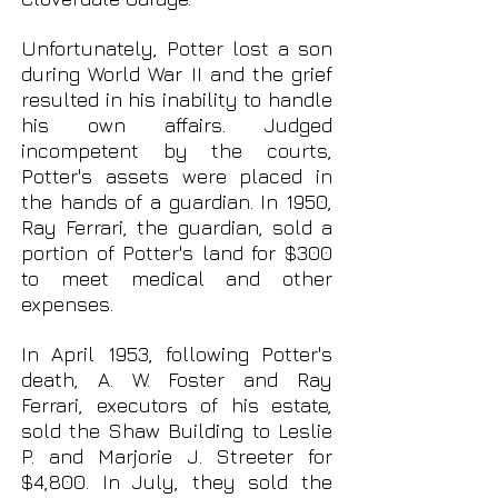
Unfortunately, Potter lost a son
during World War II and the grief
resulted in his inability to handle
his own affairs. Judged
incompetent by the courts,
Potter's assets were placed in
the hands of a guardian. In 1950,
Ray Ferrari, the guardian, sold a
portion of Potter's land for $300
to meet medical and other
expenses.
In April 1953, following Potter's
death, A. W. Foster and Ray
Ferrari, executors of his estate,
sold the Shaw Building to Leslie
P. and Marjorie J. Streeter for
$4,800. In July, they sold the