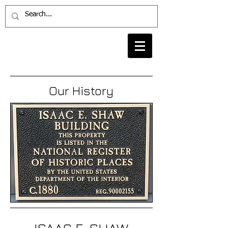
Our History