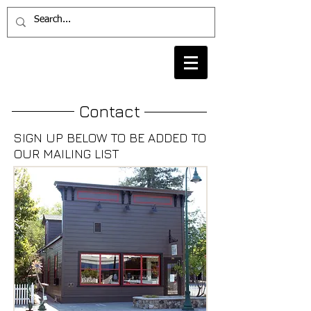
Contact
SIGN UP BELOW TO BE ADDED TO
OUR MAILING LIST