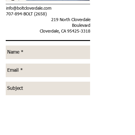
info@boltcloverdale.com
707-894-BOLT (2658)
219 North Cloverdale
Boulevard
Cloverdale, CA
95425-3318