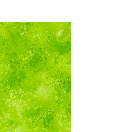
Running Yardage