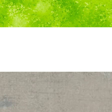
Quick View