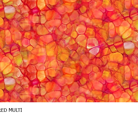
Quick View
RED MULTI