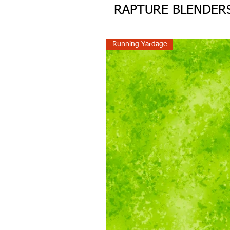
RAPTURE BLENDER
Running Yardage