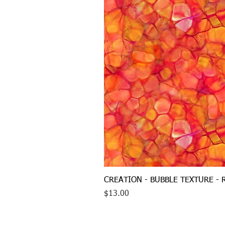
CREATION - BUBBLE TEXTURE - 
Price
$13.00