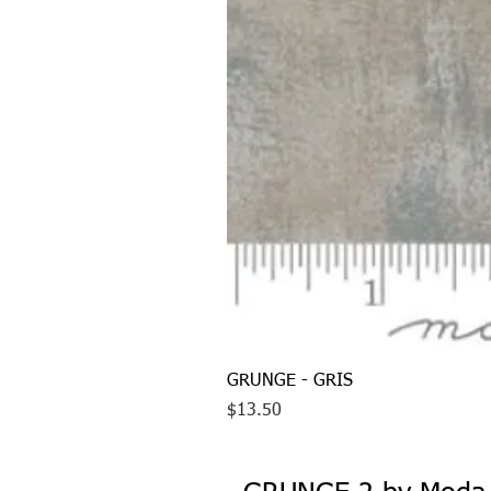
GRUNGE - GRIS
Price
$13.50