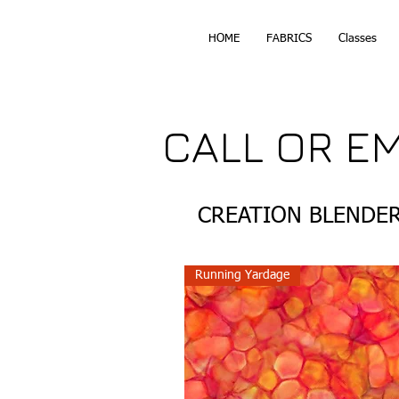
HOME
FABRICS
Classes
CALL OR E
CREATION BLENDE
Running Yardage