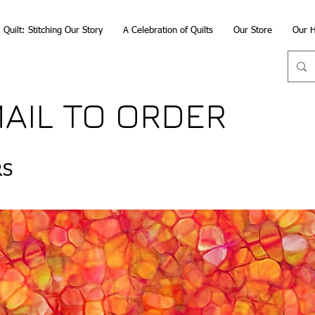
Quilt: Stitching Our Story
A Celebration of Quilts
Our Store
Our H
MAIL TO ORDER
RS