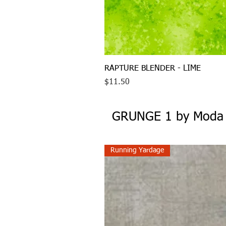
RAPTURE BLENDER - LIME
Price
$11.50
GRUNGE 1 by Moda
Running Yardage