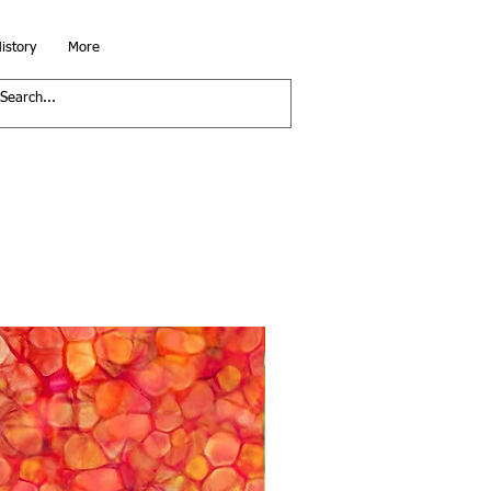
istory
More
Running Yardage