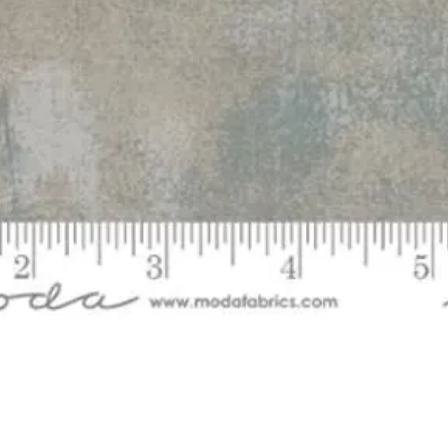
Quick View