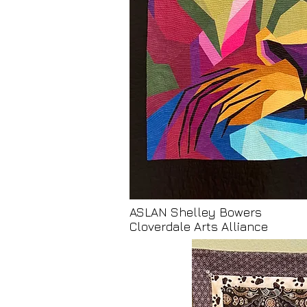
ASLAN Shelley Bowers
Cloverdale Arts Alliance