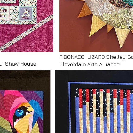
FIBONACCI LIZARD Shelley B
uld-Shaw House
Cloverdale Arts Alliance