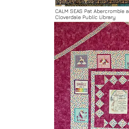
CALM SEAS Pat Abercrombie a
Cloverdale Public Library