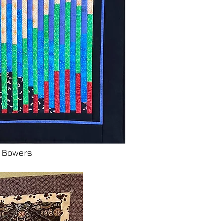
y Bowers