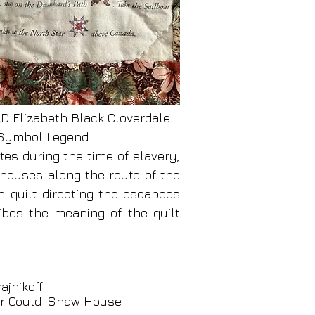
Elizabeth Black Cloverdale
- Symbol Legend
tes during the time of slavery,
 houses along the route of the
h quilt directing the escapees
ibes the meaning of the quilt
ajnikoff
ter Gould-Shaw House