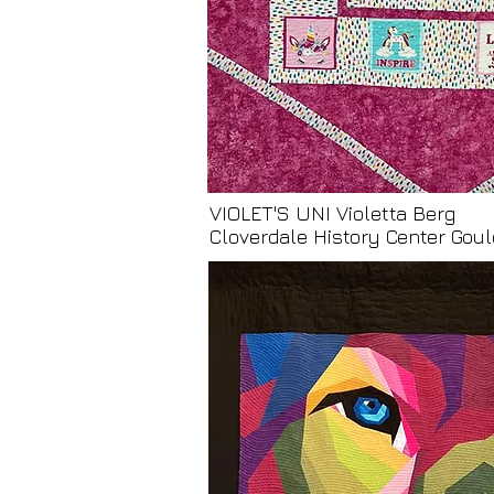
VIOLET'S UNI Violetta Berg
Cloverdale History Center Go