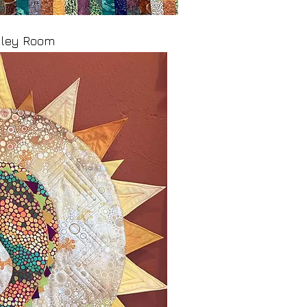
ooley Room