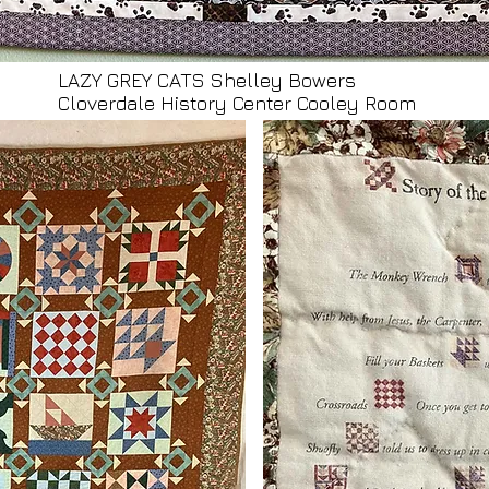
LAZY GREY CATS Shelley Bowers
Cloverdale History Center Cooley Room