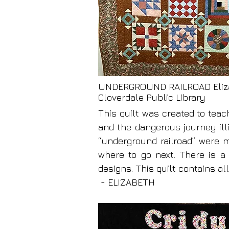
UNDERGROUND RAILROAD Eliz
Cloverdale Public Library
This quilt was created to teac
and the dangerous journey ill
“underground railroad” were m
where to go next. There is a
designs. This quilt contains al
- ELIZABETH