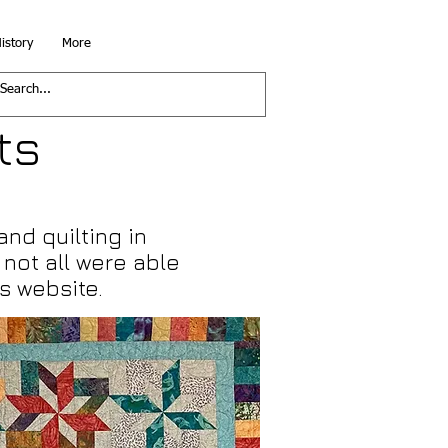
istory
More
ts
and quilting in
not all were able
s website.