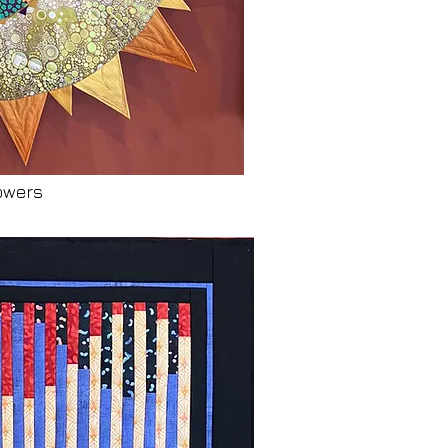
owers