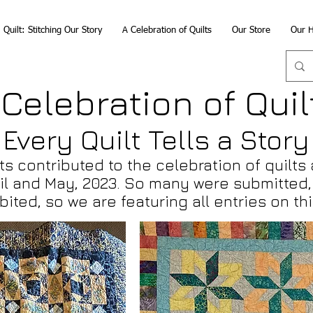
Quilt: Stitching Our Story
A Celebration of Quilts
Our Store
Our H
 Celebration of Quil
Every Quilt Tells a Story
ts contributed to the celebration of quilts 
il and May
, 2023. So many were submitted, 
ibited, so we are featuring
all entries
on thi