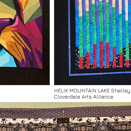
HELIX MOUNTAIN LAKE Shelle
Cloverdale Arts Alliance