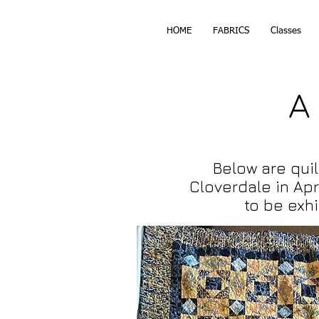
HOME
FABRICS
Classes
A
Below are quil
Cloverdale in
Apr
to be exh