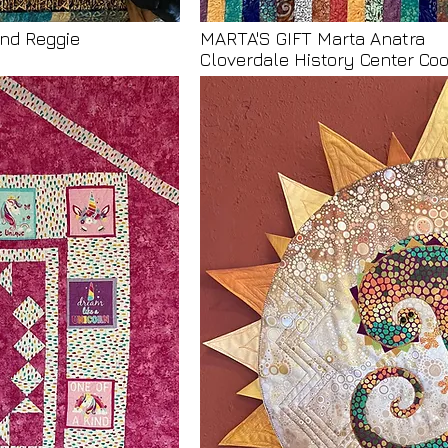
nd Reggie
MARTA'S GIFT Marta Anatra
Cloverdale History Center C