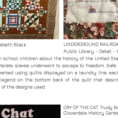
UNDERGROUND RAILROAD 
abeth Black
Public Library - Detail 
h school children about the history of the United Sta
iterate slaves underwent to escape to freedom. Safe
arked using quilts displayed on a laundry line, eac
 legend on the bottom back of the quilt that descr
l of the designs used.
CRY OF THE CAT Trudy Br
Cloverdale History Cen