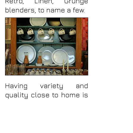
Retro, Linen, Grunge
blenders, to name a few.
Having variety and
quality close to home is
all important. That's why
our home decor line
features practical, but
quality items such as