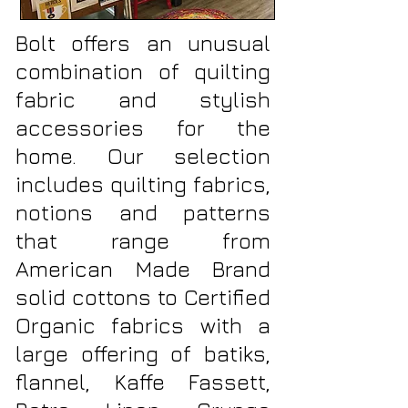
Bolt offers an unusual
combination of quilting
fabric and stylish
accessories for the
home. Our selection
includes quilting fabrics,
notions and patterns
that range from
American Made Brand
solid cottons to Certified
Organic fabrics with a
large offering of batiks,
flannel, Kaffe Fassett,