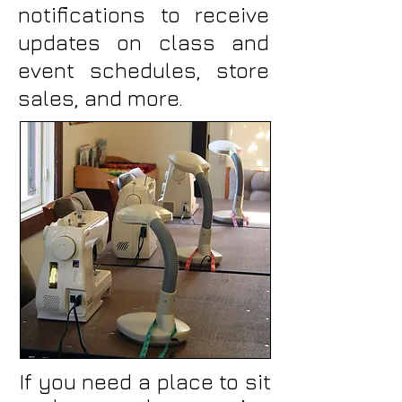
notifications to receive
updates on class and
event schedules, store
sales, and more.
If you need a place to sit