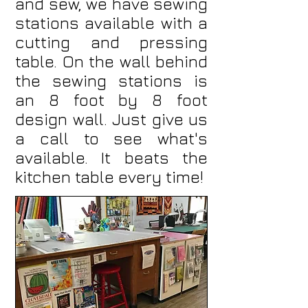
and sew, we have sewing
stations available with a
cutting and pressing
table. On the wall behind
the sewing stations is
an 8 foot by 8 foot
design wall. Just give us
a call to see what's
available. It beats the
kitchen table every time!