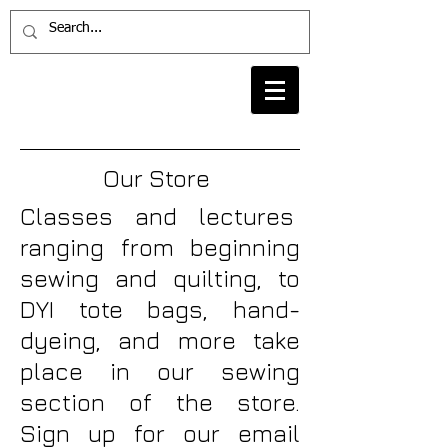
Our Store
Classes and lectures
ranging from beginning
sewing and quilting, to
DYI tote bags, hand-
dyeing, and more take
place in our sewing
section of the store.
Sign up for our email