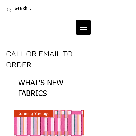
CALL OR EMAIL TO
ORDER
WHAT'S NEW
FABRICS
Running Yardage
Running Yardage