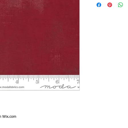
th
Wix.com