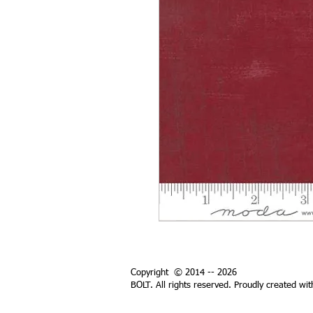
Copyright © 2014 -- 2026
BOLT. All rights reserved. Proudly created wi