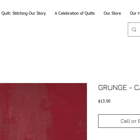
Quilt: Stitching Our Story
A Celebration of Quilts
Our Store
Our H
GRUNGE - 
Price
$13.50
Call or 