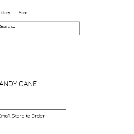
istory
More
CANDY CANE
Email Store to Order