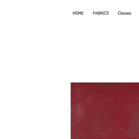
HOME
FABRICS
Classes