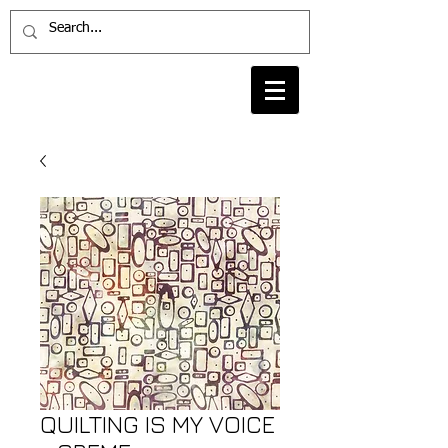
QUILTING IS MY VOICE