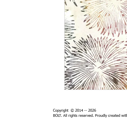
Copyright © 2014 -- 2026
BOLT. All rights reserved. Proudly created wi