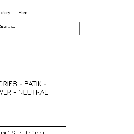
istory
More
RIES - BATIK -
WER - NEUTRAL
Email Store to Order