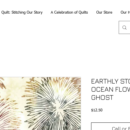
Quilt: Stitching Our Story
A Celebration of Quilts
Our Store
Our H
EARTHLY STO
OCEAN FLO
GHOST
Price
$12.50
Call or 