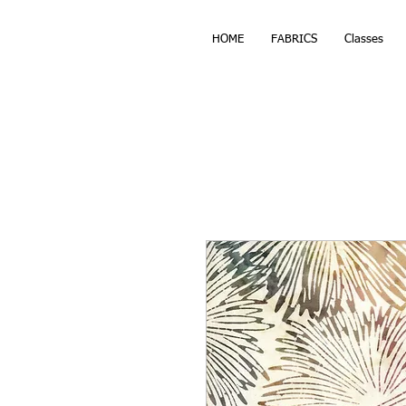
HOME
FABRICS
Classes