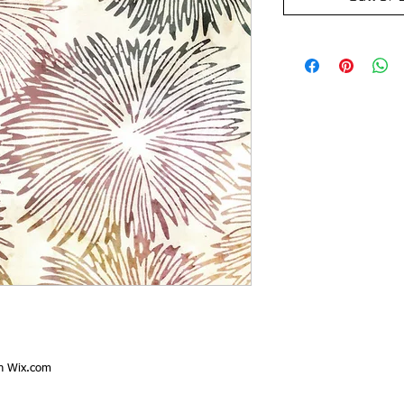
th
Wix.com