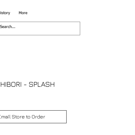
istory
More
HIBORI - SPLASH
Email Store to Order