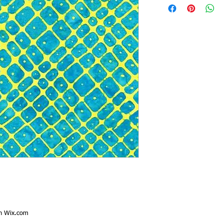
th
Wix.com