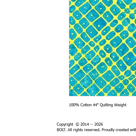
100% Cotton 44" Quilting Weight
Copyright © 2014 -- 2026
BOLT. All rights reserved. Proudly created wi