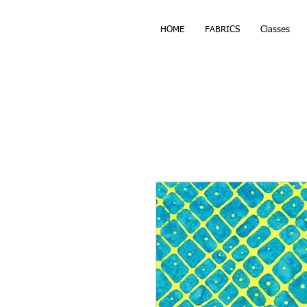
HOME
FABRICS
Classes