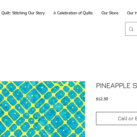
Quilt: Stitching Our Story
A Celebration of Quilts
Our Store
Our H
PINEAPPLE S
Price
$12.50
Call or 