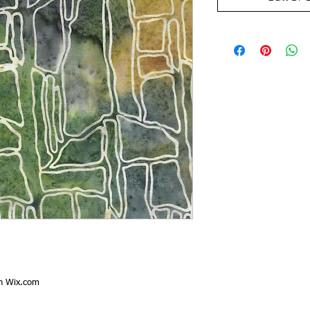
th
Wix.com