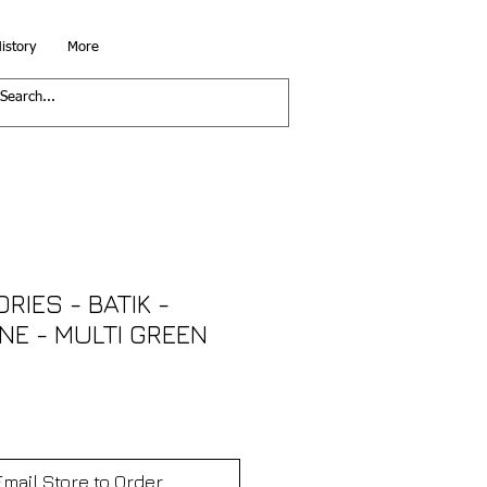
istory
More
RIES - BATIK -
NE - MULTI GREEN
Email Store to Order