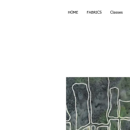
HOME
FABRICS
Classes