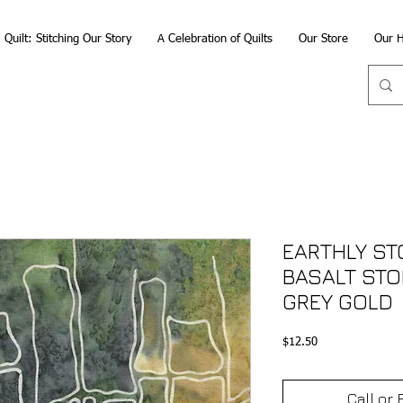
Quilt: Stitching Our Story
A Celebration of Quilts
Our Store
Our H
EARTHLY STO
BASALT STO
GREY GOLD
Price
$12.50
Call or 