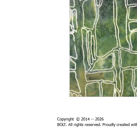
Copyright © 2014 -- 2026
BOLT. All rights reserved. Proudly created wi