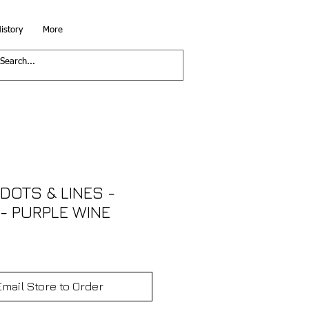
istory
More
DOTS & LINES -
 - PURPLE WINE
Email Store to Order