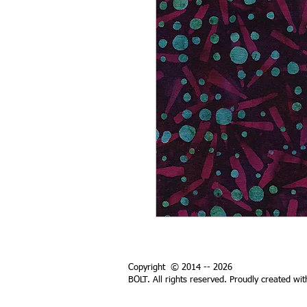
Copyright © 2014 -- 2026
BOLT. All rights reserved. Proudly created wi