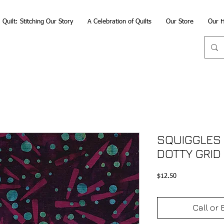
Quilt: Stitching Our Story
A Celebration of Quilts
Our Store
Our H
SQUIGGLES 
DOTTY GRID
Price
$12.50
Call or 