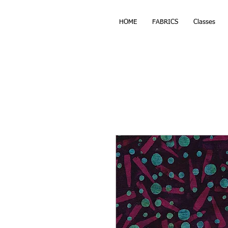
HOME
FABRICS
Classes