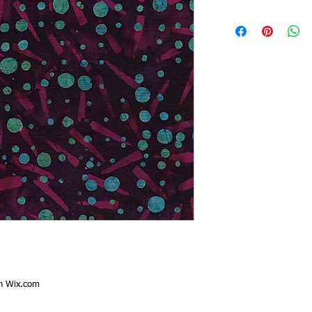
th
Wix.com