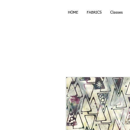
HOME
FABRICS
Classes