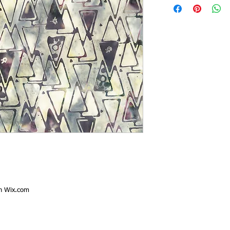
th
Wix.com