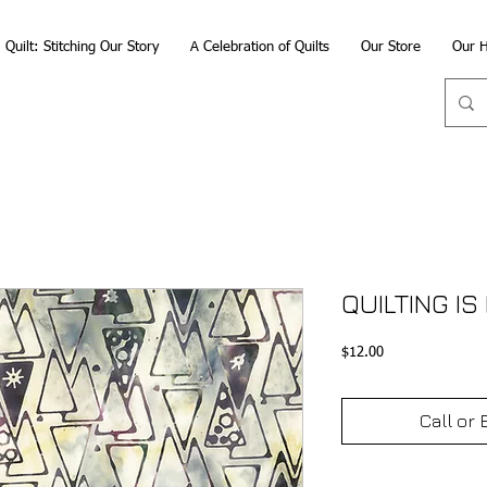
Quilt: Stitching Our Story
A Celebration of Quilts
Our Store
Our H
QUILTING IS
Price
$12.00
Call or 