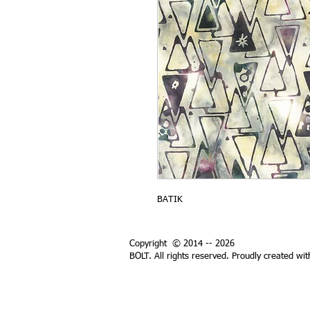
BATIK
Copyright © 2014 -- 2026
BOLT. All rights reserved. Proudly created wi