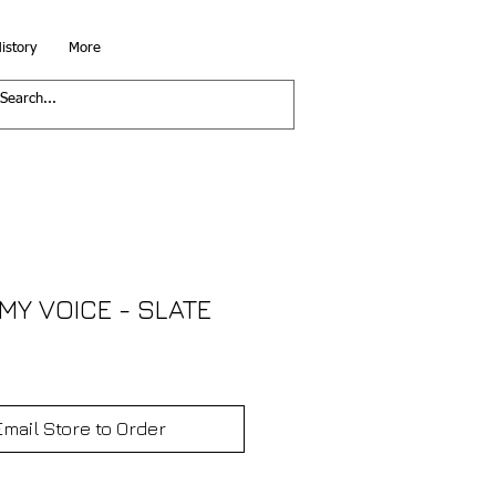
istory
More
 MY VOICE - SLATE
Email Store to Order