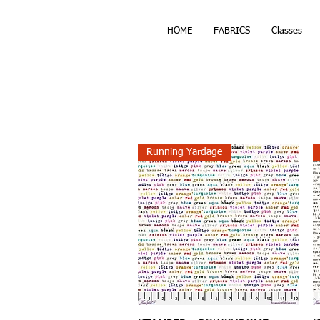
HOME
FABRICS
Classes
Running Yardage