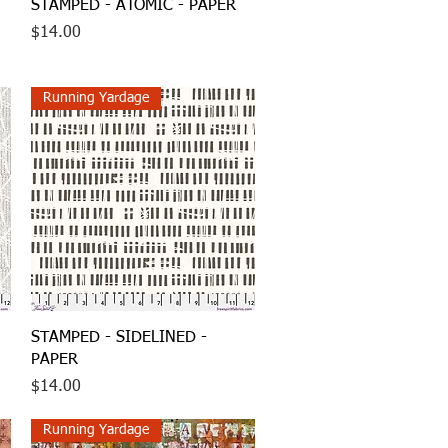
Quick View
STAMPED - ATOMIC - PAPER
Price
$14.00
Running Yardage
Quick View
STAMPED - SIDELINED -
PAPER
Price
$14.00
Running Yardage