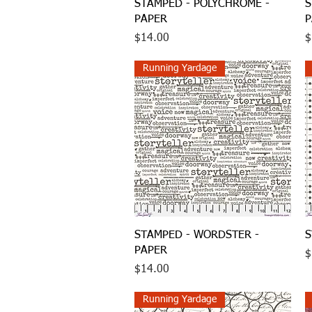
Quick View
STAMPED - POLYCHROME -
S
PAPER
P
Price
P
$14.00
$
Running Yardage
Quick View
STAMPED - WORDSTER -
S
PAPER
P
$
Price
$14.00
Running Yardage