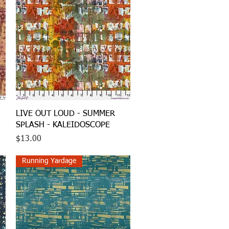
Quick View
-
LIVE OUT LOUD - SUMMER
SPLASH - KALEIDOSCOPE
Price
$13.00
Running Yardage