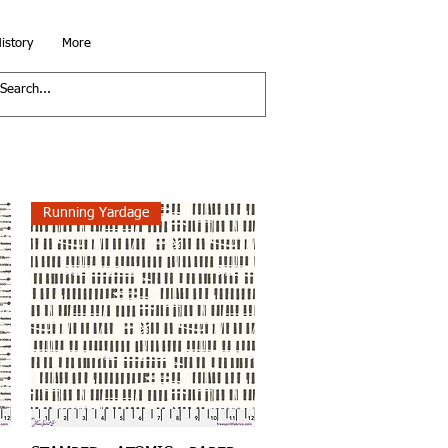
istory
More
Running Yardage