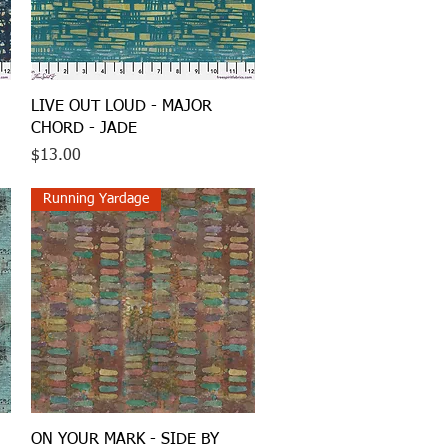
Quick View
LIVE OUT LOUD - MAJOR
CHORD - JADE
Price
$13.00
Running Yardage
Quick View
ON YOUR MARK - SIDE BY