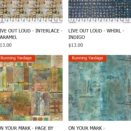
Quick View
Quick View
IVE OUT LOUD - INTERLACE -
LIVE OUT LOUD - WHIRL -
ARAMEL
INDIGO
rice
Price
13.00
$13.00
Running Yardage
Running Yardage
Quick View
Quick View
N YOUR MARK - PAGE BY
ON YOUR MARK -