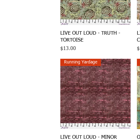
Quick View
LIVE OUT LOUD - TRUTH -
L
TORTOISE
C
Price
P
$13.00
$
Running Yardage
Quick View
LIVE OUT LOUD - MINOR
O