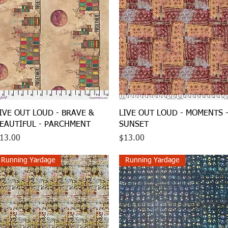
Quick View
Quick View
IVE OUT LOUD - BRAVE &
LIVE OUT LOUD - MOMENTS 
EAUTIFUL - PARCHMENT
SUNSET
rice
Price
13.00
$13.00
Running Yardage
Running Yardage