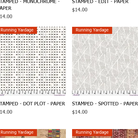
Quick View
Quick View
TAMPED - MONOCHROME -
STAMPED - EDIT - PAPER
APER
Price
$14.00
rice
14.00
Running Yardage
Running Yardage
Quick View
Quick View
TAMPED - DOT PLOT - PAPER
STAMPED - SPOTTED - PAPER
rice
Price
14.00
$14.00
Running Yardage
Running Yardage