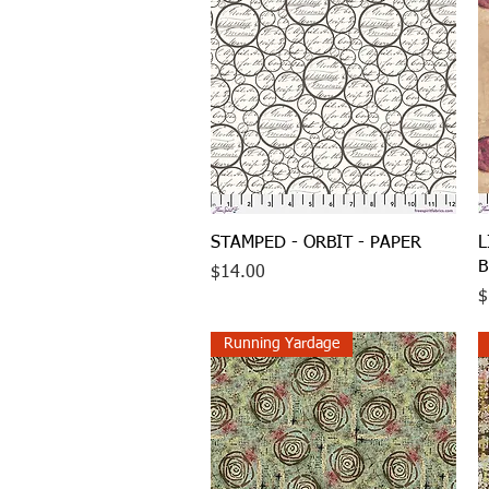
Quick View
STAMPED - ORBIT - PAPER
L
B
Price
$14.00
P
$
Running Yardage