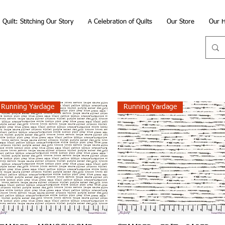
Quilt: Stitching Our Story
A Celebration of Quilts
Our Store
Our H
Running Yardage
Running Yardage