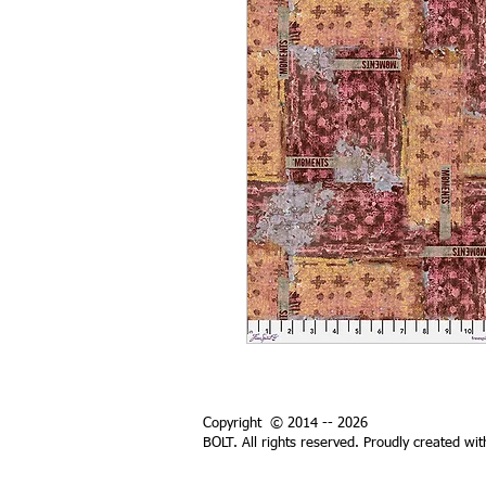
Copyright © 2014 -- 2026
BOLT. All rights reserved. Proudly created wi