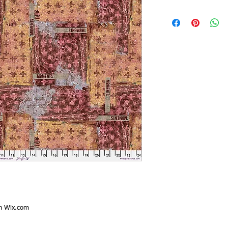
th
Wix.com