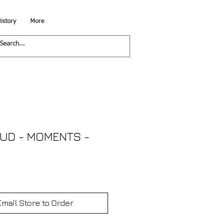
istory
More
OUD - MOMENTS -
Email Store to Order