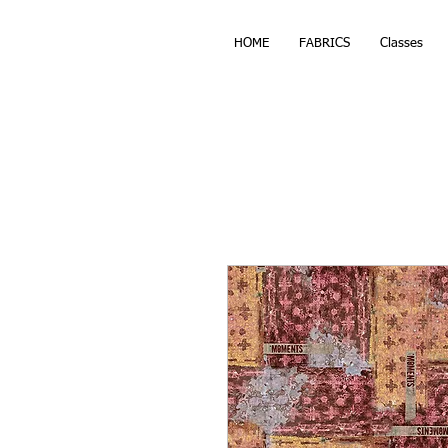
HOME
FABRICS
Classes