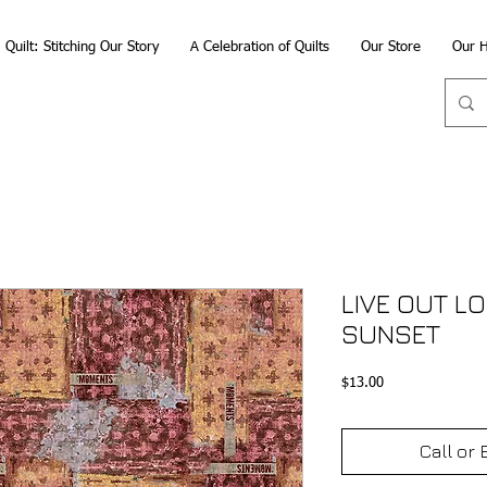
Quilt: Stitching Our Story
A Celebration of Quilts
Our Store
Our H
LIVE OUT L
SUNSET
Price
$13.00
Call or 