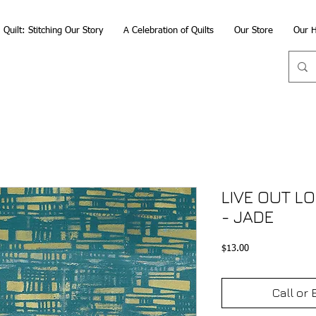
Quilt: Stitching Our Story
A Celebration of Quilts
Our Store
Our H
LIVE OUT L
- JADE
Price
$13.00
Call or 