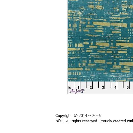
Copyright © 2014 -- 2026
BOLT. All rights reserved. Proudly created wi