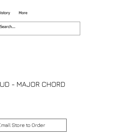
istory
More
OUD - MAJOR CHORD
Email Store to Order