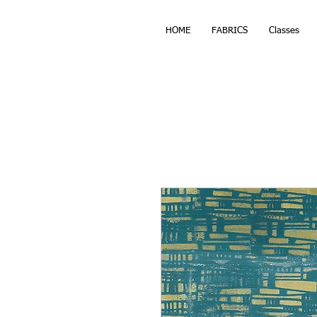
HOME
FABRICS
Classes