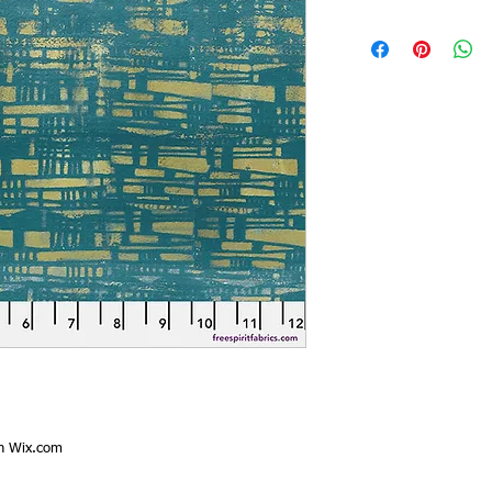
th
Wix.com