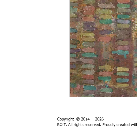
Copyright © 2014 -- 2026
BOLT. All rights reserved. Proudly created wi