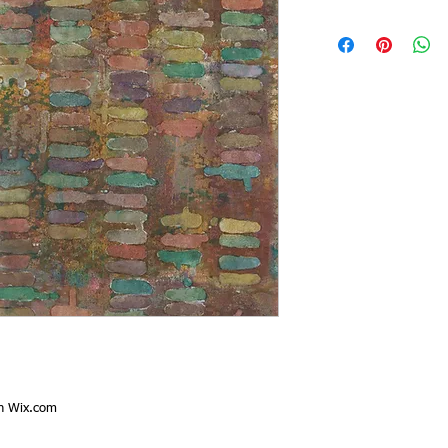
th
Wix.com