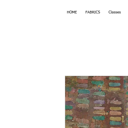
HOME
FABRICS
Classes