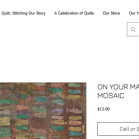
Quilt: Stitching Our Story
A Celebration of Quilts
Our Store
Our H
ON YOUR MAR
MOSAIC
Price
$13.00
Call or 