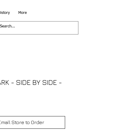
istory
More
K - SIDE BY SIDE -
Email Store to Order