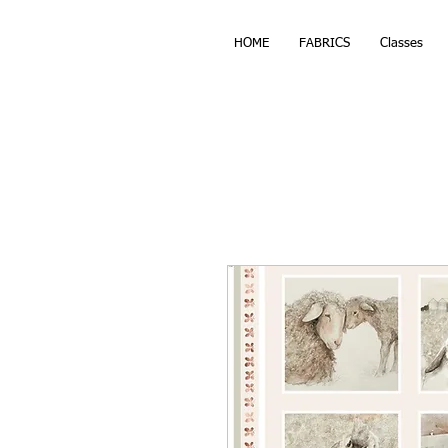
HOME
FABRICS
Classes