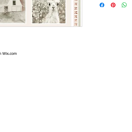
th
Wix.com