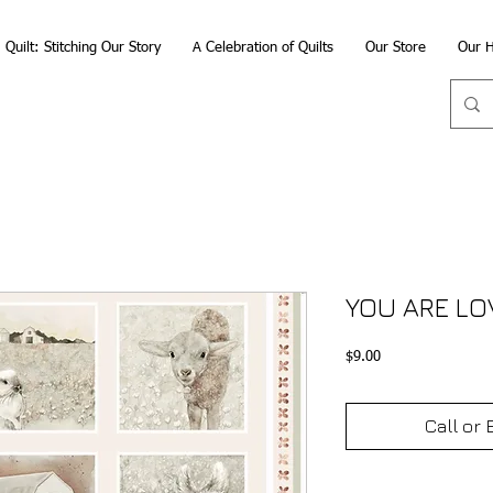
Quilt: Stitching Our Story
A Celebration of Quilts
Our Store
Our H
YOU ARE LO
Price
$9.00
Call or 