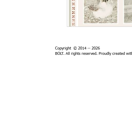
Copyright © 2014 -- 2026
BOLT. All rights reserved. Proudly created wi