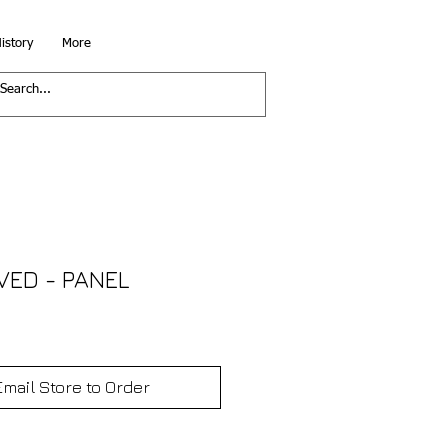
istory
More
VED - PANEL
Email Store to Order