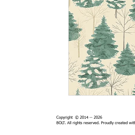
Copyright © 2014 -- 2026
BOLT. All rights reserved. Proudly created wi