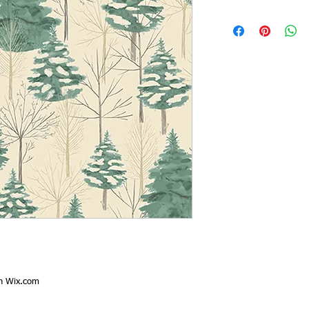
th
Wix.com