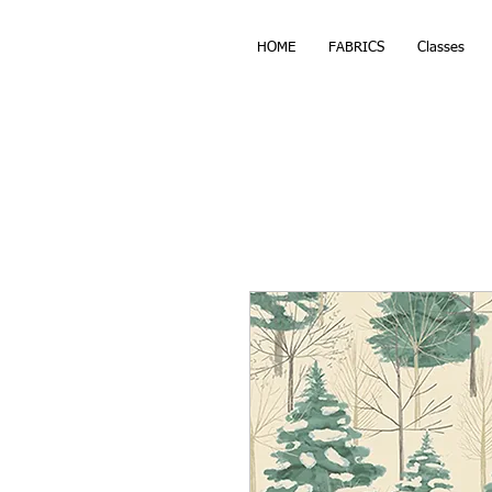
HOME
FABRICS
Classes