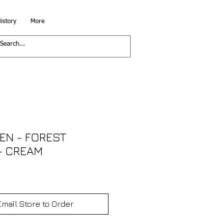
istory
More
EN - FOREST
- CREAM
Email Store to Order