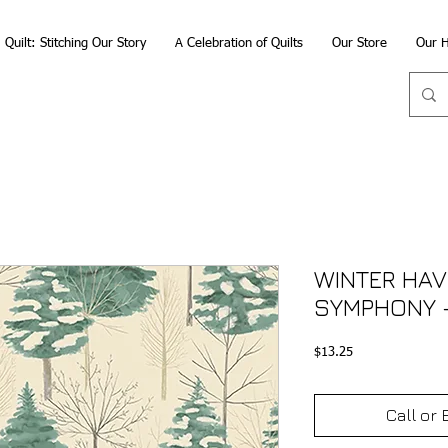
Quilt: Stitching Our Story
A Celebration of Quilts
Our Store
Our H
WINTER HAV
SYMPHONY 
Price
$13.25
Call or 