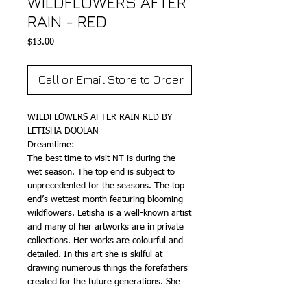
WILDFLOWERS AFTER
RAIN - RED
Price
$13.00
Call or Email Store to Order
WILDFLOWERS AFTER RAIN RED BY
LETISHA DOOLAN
Dreamtime:
The best time to visit NT is during the
wet season. The top end is subject to
unprecedented for the seasons. The top
end’s wettest month featuring blooming
wildflowers. Letisha is a well-known artist
and many of her artworks are in private
collections. Her works are colourful and
detailed. In this art she is skilful at
drawing numerous things the forefathers
created for the future generations. She
neatly drew her Bush Tucker decorating