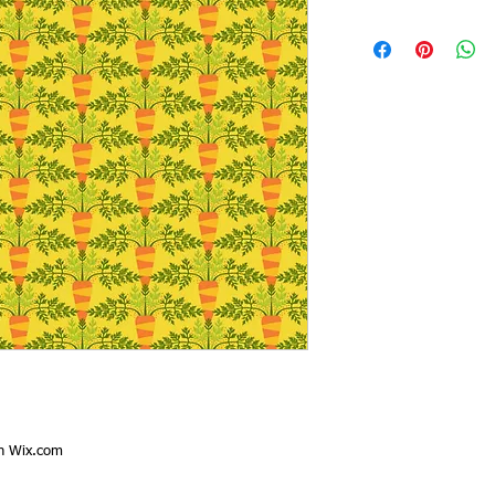
th
Wix.com