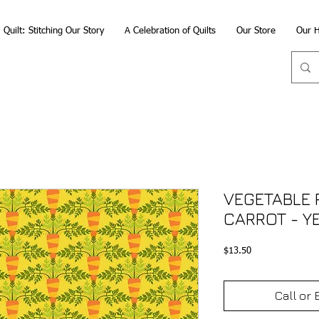
Quilt: Stitching Our Story
A Celebration of Quilts
Our Store
Our H
VEGETABLE 
CARROT - Y
Price
$13.50
Call or 