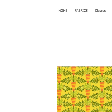
HOME
FABRICS
Classes