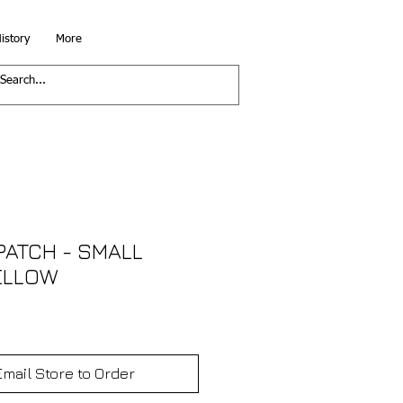
istory
More
PATCH - SMALL
ELLOW
Email Store to Order