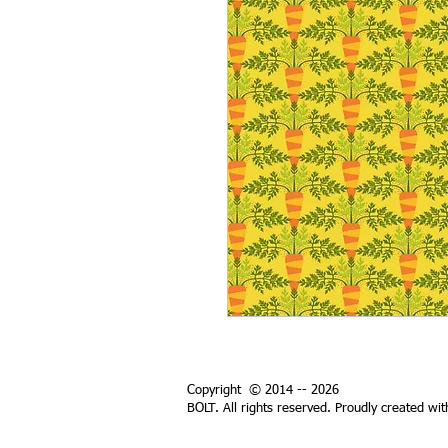
Copyright © 2014 -- 2026
BOLT. All rights reserved. Proudly created wi