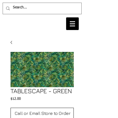
TABLESCAPE - GREEN
Price
$12.00
Call or Email Store to Order