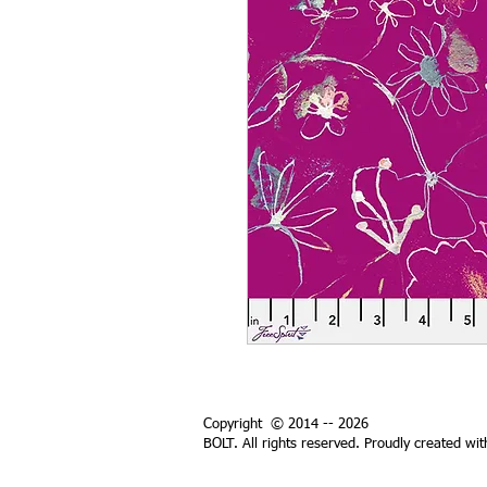
Copyright © 2014 -- 2026
BOLT. All rights reserved. Proudly created wi