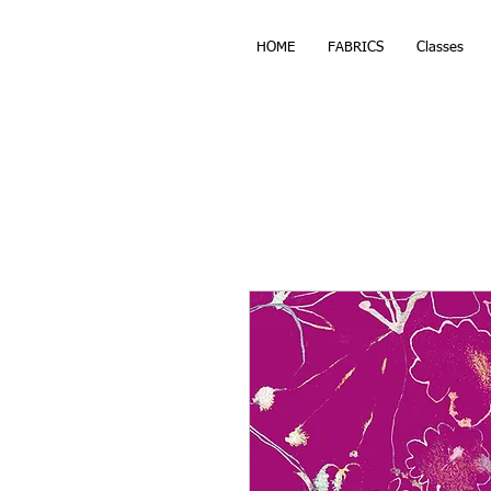
HOME
FABRICS
Classes