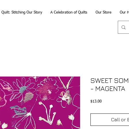
Quilt: Stitching Our Story
A Celebration of Quilts
Our Store
Our H
SWEET SOME
- MAGENTA
Price
$13.00
Call or 