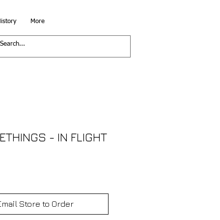
istory
More
THINGS - IN FLIGHT
Email Store to Order