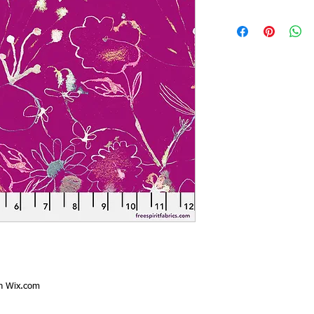
th
Wix.com