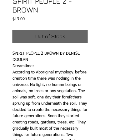
SPIRIT PEOPLE 2 -
BROWN
Price
$13.00
Out of Stock
SPIRIT PEOPLE 2 BROWN BY DENISE
DOOLAN
Dreamtime:
According to Aboriginal mythology, before
creation time there was nothing in the
universe. No light, no human beings or
animals, no trees or any vegetation. The
soil was soft, one day their forefathers
sprung up from underneath the soil. They
decided to create the necessary things for
future generations. Soon they started
creating roads, gardens, trees, etc. They
gradually built most of the necessary
things for future generations. Two