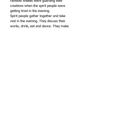
rainbow snakes were guarding their
creations when the spirit people were
getting tired in the evening.
Spirit people gather together and take
rest in the evening. They discuss their
works, drink, eat and dance. They make
rules for future generations to maintain
social harmony. The understanding of
aboriginal spirituality is fundamental to
maintain social order, respect for elders
and maintain peace in the community.
Denise Doolan is a meticulous designer.
She has depicted the Spirit People
uniquely. They are dancing and meeting
others excellently. She created the
meeting place excellently by drawing the
walking paths, men & women walking in
a peaceful gathering.
Copyright ©
2014 -- 2026