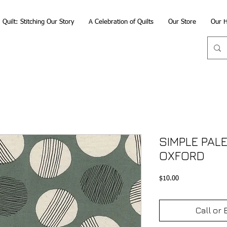
Quilt: Stitching Our Story
A Celebration of Quilts
Our Store
Our H
SIMPLE PALE
OXFORD
Price
$10.00
Call or 