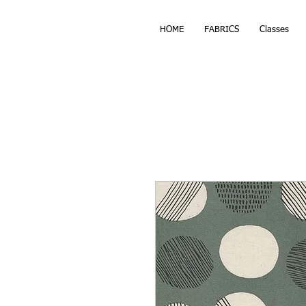
HOME
FABRICS
Classes