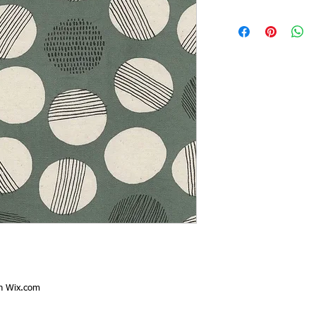
th
Wix.com