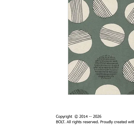
Copyright © 2014 -- 2026
BOLT. All rights reserved. Proudly created wi