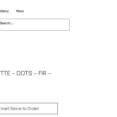
istory
More
TTE - DOTS - FIR -
Email Store to Order