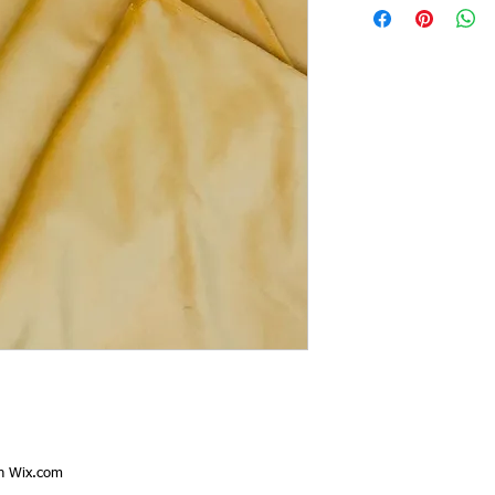
th
Wix.com