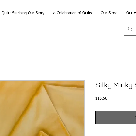
Quilt: Stitching Our Story
A Celebration of Quilts
Our Store
Our H
Silky Minky 
Price
$13.50