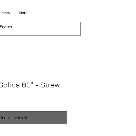
istory
More
Solids 60" - Straw
Out of Stock