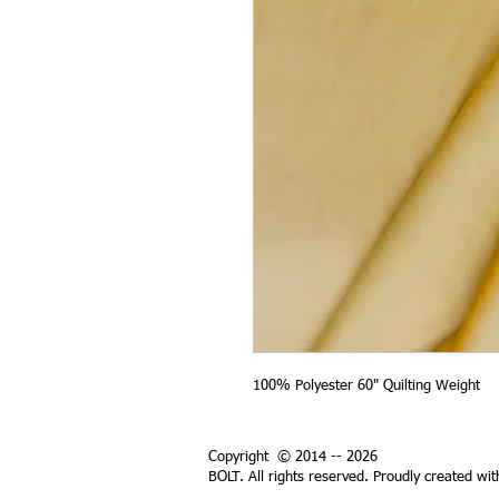
100% Polyester 60" Quilting Weight
Copyright © 2014 -- 2026
BOLT. All rights reserved. Proudly created wi