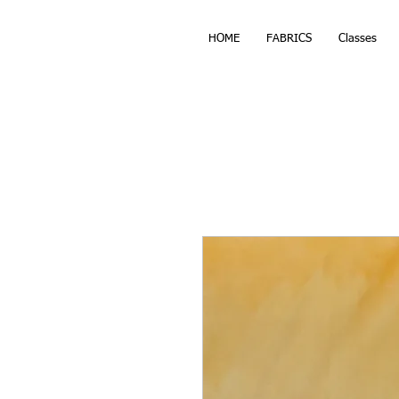
HOME
FABRICS
Classes