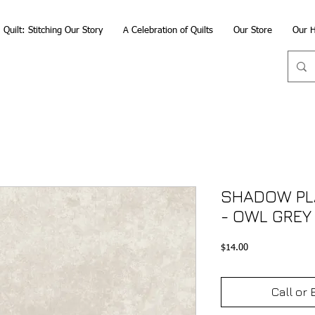
Quilt: Stitching Our Story
A Celebration of Quilts
Our Store
Our H
SHADOW PLA
- OWL GREY
Price
$14.00
Call or 