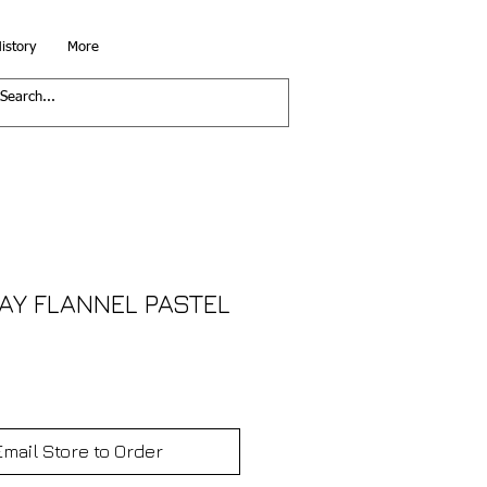
istory
More
Y FLANNEL PASTEL
Email Store to Order