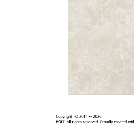
Copyright © 2014 -- 2026
BOLT. All rights reserved. Proudly created wi