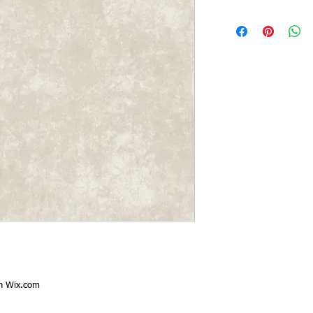
th
Wix.com