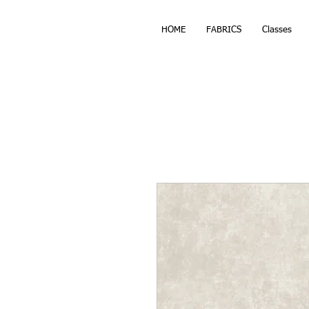
HOME
FABRICS
Classes