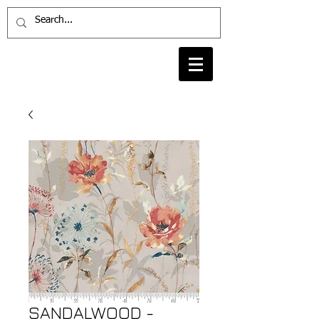
SANDALWOOD -