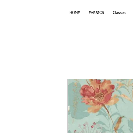
HOME
FABRICS
Classes