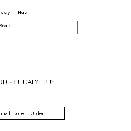
istory
More
D - EUCALYPTUS
Email Store to Order