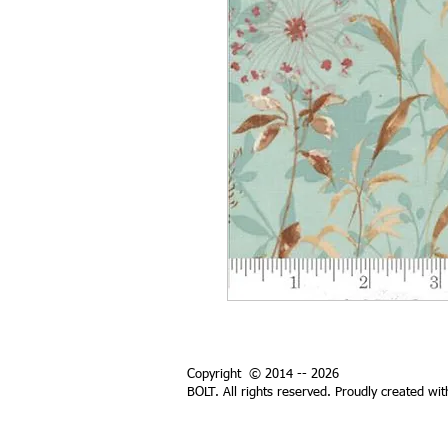
Copyright © 2014 -- 2026
BOLT. All rights reserved. Proudly created wi