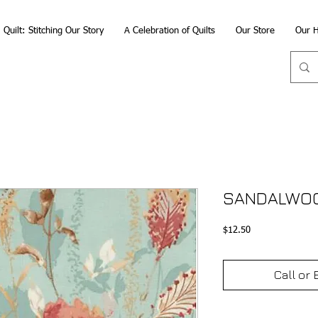
Quilt: Stitching Our Story
A Celebration of Quilts
Our Store
Our H
SANDALWOO
Price
$12.50
Call or 