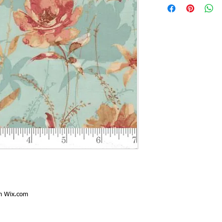
th
Wix.com