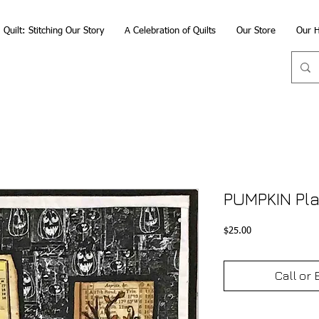
Quilt: Stitching Our Story
A Celebration of Quilts
Our Store
Our H
PUMPKIN Pl
Price
$25.00
Call or 