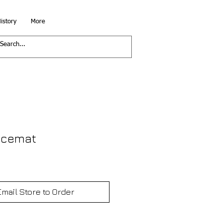
istory
More
acemat
Email Store to Order