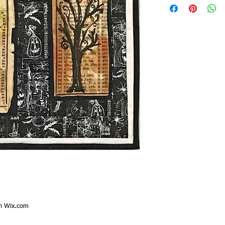
th
Wix.com