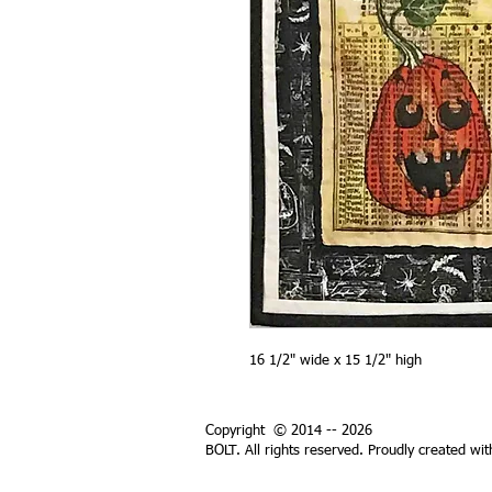
16 1/2" wide x 15 1/2" high
Copyright © 2014 -- 2026
BOLT. All rights reserved. Proudly created wi