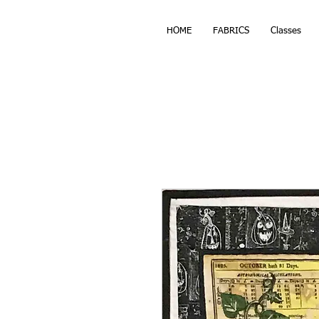
HOME
FABRICS
Classes