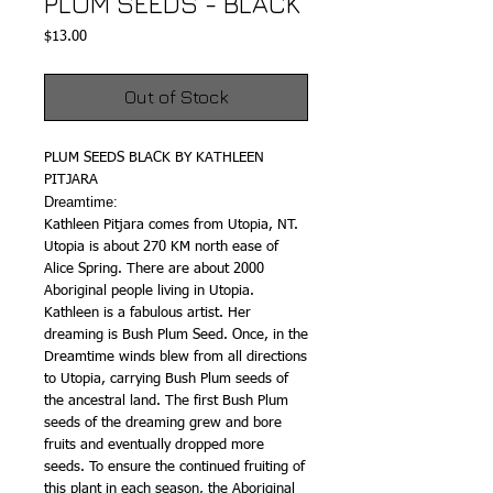
PLUM SEEDS - BLACK
Price
$13.00
Out of Stock
PLUM SEEDS BLACK BY KATHLEEN
PITJARA
Dreamtime:
Kathleen Pitjara comes from Utopia, NT.
Utopia is about 270 KM north ease of
Alice Spring. There are about 2000
Aboriginal people living in Utopia.
Kathleen is a fabulous artist. Her
dreaming is Bush Plum Seed. Once, in the
Dreamtime winds blew from all directions
to Utopia, carrying Bush Plum seeds of
the ancestral land. The first Bush Plum
seeds of the dreaming grew and bore
fruits and eventually dropped more
seeds. To ensure the continued fruiting of
this plant in each season, the Aboriginal