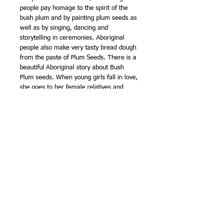
people pay homage to the spirit of the
bush plum and by painting plum seeds as
well as by singing, dancing and
storytelling in ceremonies. Aboriginal
people also make very tasty bread dough
from the paste of Plum Seeds. There is a
beautiful Aboriginal story about Bush
Plum seeds. When young girls fall in love,
she goes to her female relatives and
friends for right advice. She usually
receives instructions from the them,. The
young girl was instructed to weave a belt
out of her hair while singing Yilpinji songs
imbuing the belt with magic. When the
man approaches her, she entices him
with the charm, until he comes under the
influence of her allure. She reveals the
belt as his ardour grows and persuades
him to place the belt in her waist. As he
does put the belt, he falls under her spell
and go off together as a couple. Together
they eat Bush Plums and hunt for food.