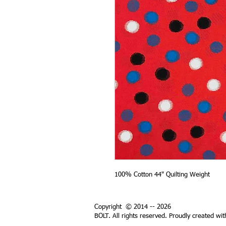
100% Cotton 44" Quilting Weight
Copyright © 2014 -- 2026
BOLT. All rights reserved. Proudly created wi