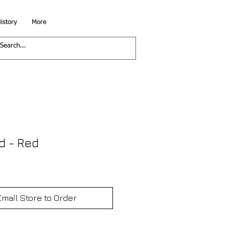
istory
More
d - Red
Email Store to Order