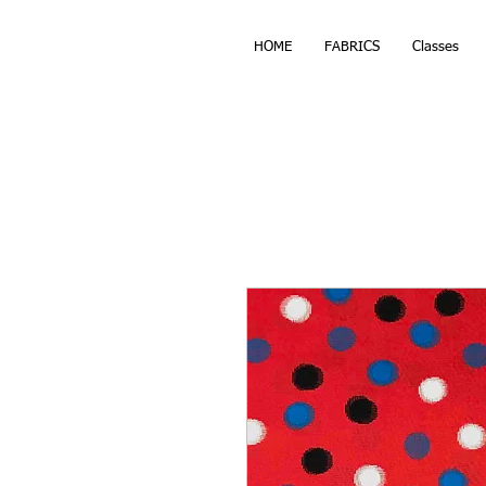
HOME
FABRICS
Classes