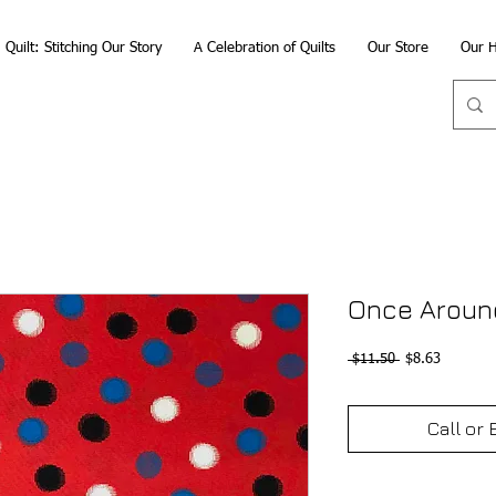
Quilt: Stitching Our Story
A Celebration of Quilts
Our Store
Our H
Once Aroun
Regular
Sale
 $11.50 
$8.63
Price
Price
Call or 