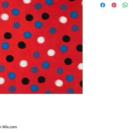
th
Wix.com