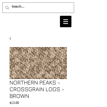
NORTHERN PEAKS -
CROSSGRAIN LOGS -
BROWN
Price
$13.00