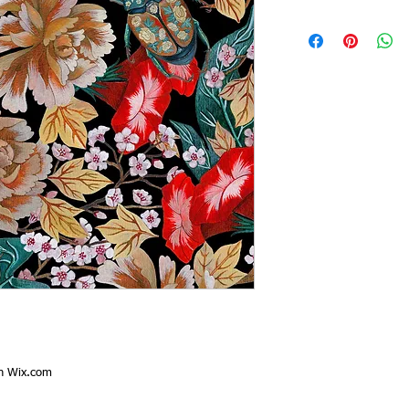
th
Wix.com