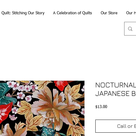
Quilt: Stitching Our Story
A Celebration of Quilts
Our Store
Our H
NOCTURNAL
JAPANESE B
Price
$13.00
Call or 