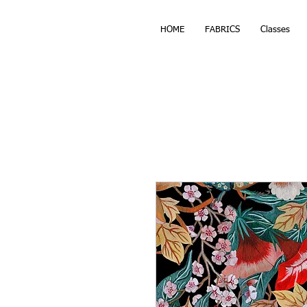
HOME
FABRICS
Classes