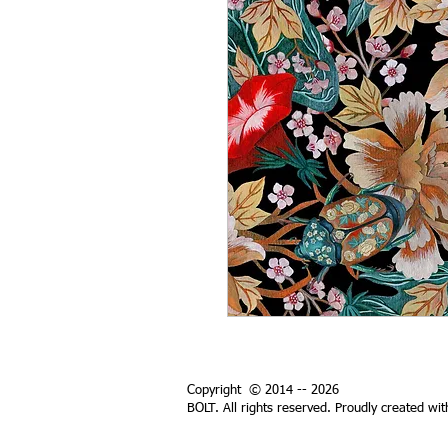
Copyright © 2014 -- 2026
BOLT. All rights reserved. Proudly created wi