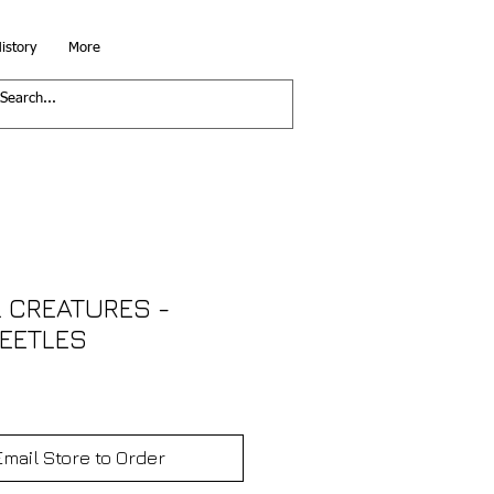
istory
More
 CREATURES -
EETLES
Email Store to Order