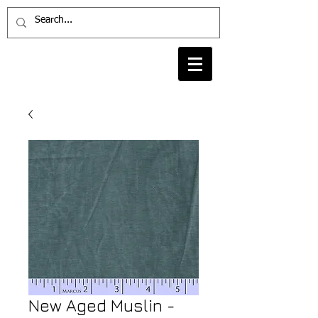
New Aged Muslin -