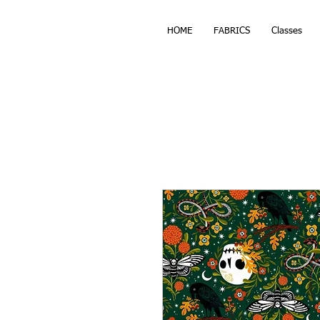
HOME
FABRICS
Classes