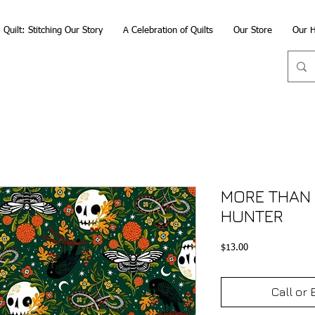
Quilt: Stitching Our Story
A Celebration of Quilts
Our Store
Our H
MORE THAN 
HUNTER
Price
$13.00
Call or 