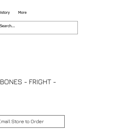
istory
More
BONES - FRIGHT -
Email Store to Order