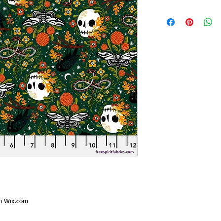
th
Wix.com