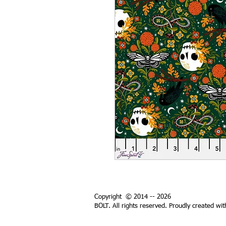
Copyright © 2014 -- 2026
BOLT. All rights reserved. Proudly created wi