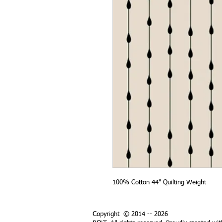
100% Cotton 44" Quilting Weight
Copyright © 2014 -- 2026