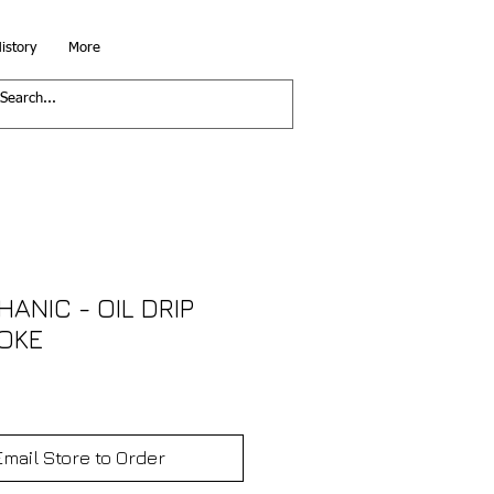
istory
More
ANIC - OIL DRIP
MOKE
Email Store to Order