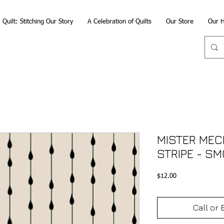
Quilt: Stitching Our Story
A Celebration of Quilts
Our Store
Our H
MISTER MECH
STRIPE - S
Price
$12.00
Call or 