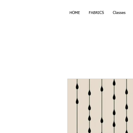
HOME
FABRICS
Classes