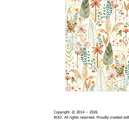
Copyright © 2014 -- 2026
BOLT. All rights reserved. Proudly created wi