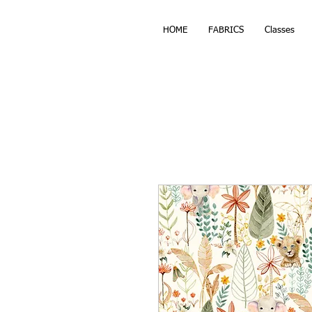
HOME
FABRICS
Classes