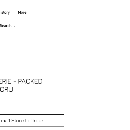
istory
More
ERIE - PACKED
ECRU
Email Store to Order