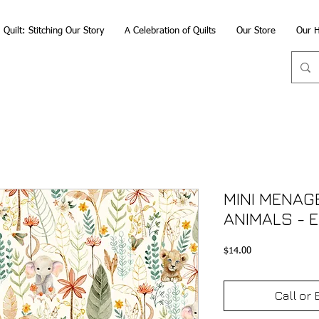
Quilt: Stitching Our Story
A Celebration of Quilts
Our Store
Our H
MINI MENAG
ANIMALS - 
Price
$14.00
Call or 