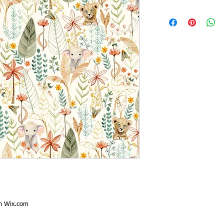
th
Wix.com