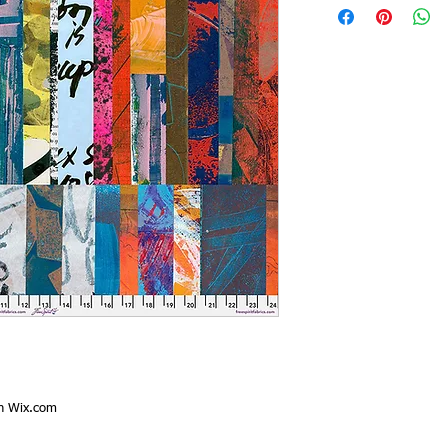
th
Wix.com