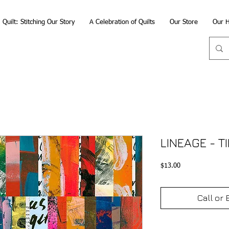
Quilt: Stitching Our Story
A Celebration of Quilts
Our Store
Our H
LINEAGE - T
Price
$13.00
Call or 