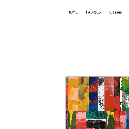
HOME
FABRICS
Classes