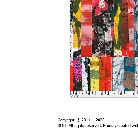
Copyright © 2014 -- 2026
BOLT. All rights reserved. Proudly created wi