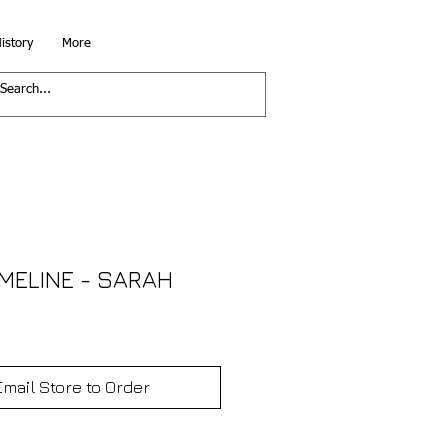
istory
More
IMELINE - SARAH
Email Store to Order