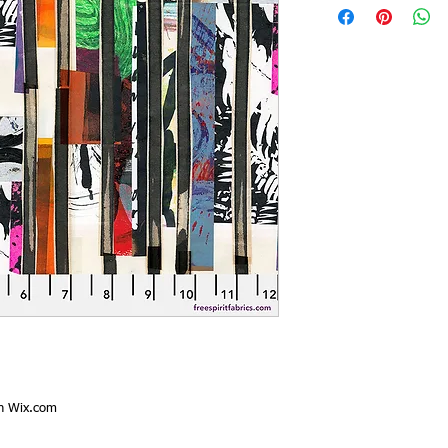
th
Wix.com