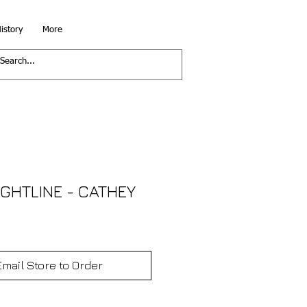
istory
More
IGHTLINE - CATHEY
Email Store to Order