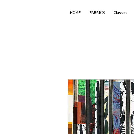
HOME
FABRICS
Classes