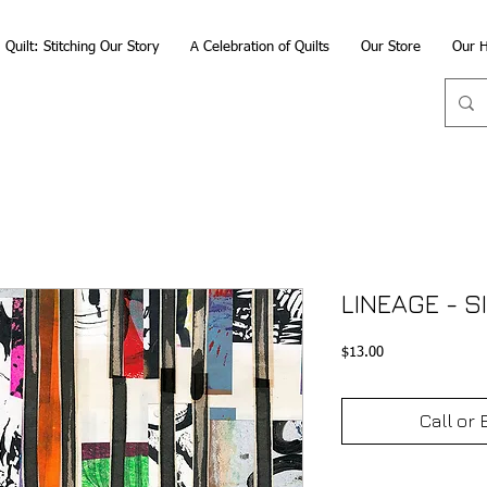
Quilt: Stitching Our Story
A Celebration of Quilts
Our Store
Our H
LINEAGE - S
Price
$13.00
Call or 