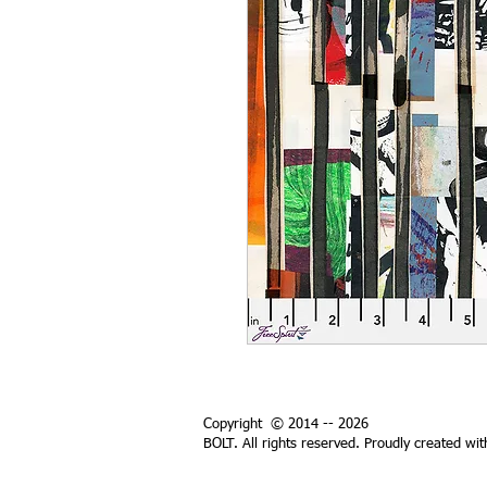
Copyright © 2014 -- 2026
BOLT. All rights reserved. Proudly created wi