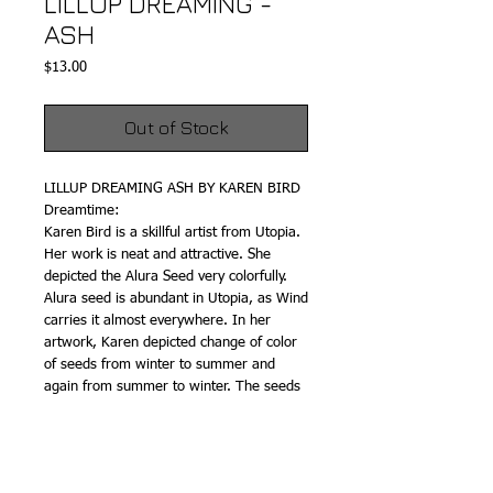
LILLUP DREAMING -
ASH
Price
$13.00
Out of Stock
LILLUP DREAMING ASH BY KAREN BIRD
Dreamtime:
Karen Bird is a skillful artist from Utopia.
Her work is neat and attractive. She
depicted the Alura Seed very colorfully.
Alura seed is abundant in Utopia, as Wind
carries it almost everywhere. In her
artwork, Karen depicted change of color
of seeds from winter to summer and
again from summer to winter. The seeds
glow in winter and in summer the flow
reduces. The change is shown by Karen
very clearly. In Utopia Plum Seeds are
abundant and as a result of hand-printed