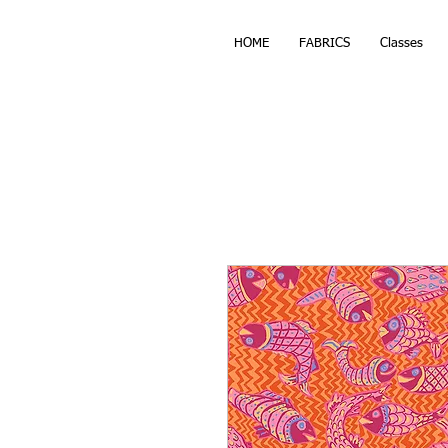
HOME
FABRICS
Classes