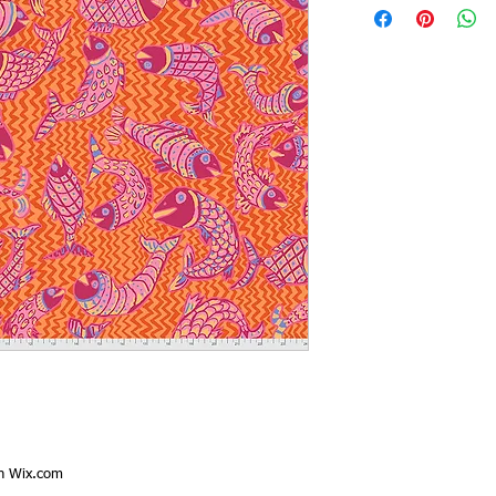
th
Wix.com