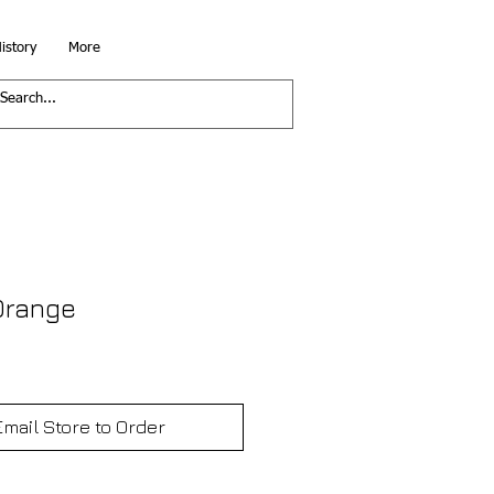
istory
More
 Orange
Email Store to Order