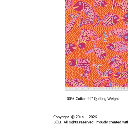
100% Cotton 44" Quilting Weight
Copyright © 2014 -- 2026
BOLT. All rights reserved. Proudly created wi