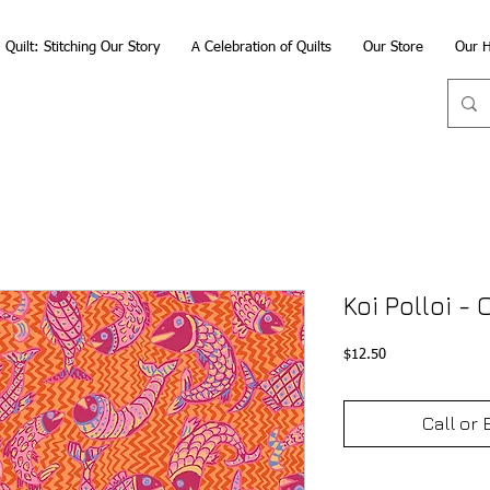
Quilt: Stitching Our Story
A Celebration of Quilts
Our Store
Our H
Koi Polloi -
Price
$12.50
Call or 