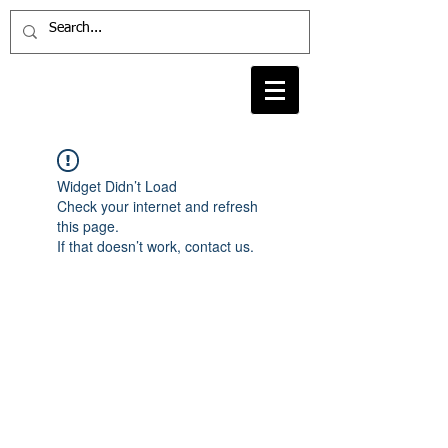
Widget Didn’t Load
Check your internet and refresh
this page.
If that doesn’t work, contact us.