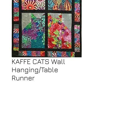
KAFFE CATS Wall
Hanging/Table
Runner
Price
$50.00
Call or Email Store to Order
23" wide x 43" high