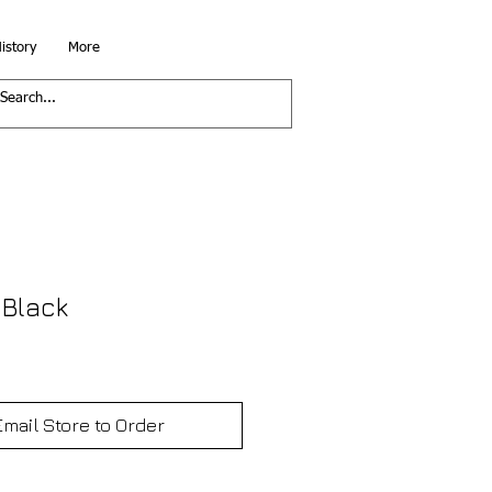
istory
More
 Black
Email Store to Order