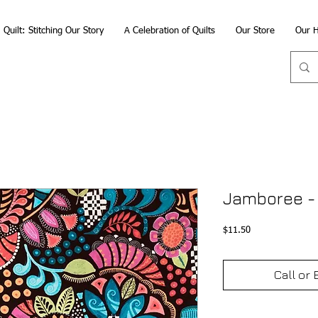
Quilt: Stitching Our Story
A Celebration of Quilts
Our Store
Our H
Jamboree -
Price
$11.50
Call or 