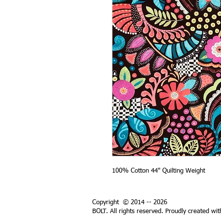
100% Cotton 44" Quilting Weight
Copyright © 2014 -- 2026
BOLT. All rights reserved. Proudly created wi