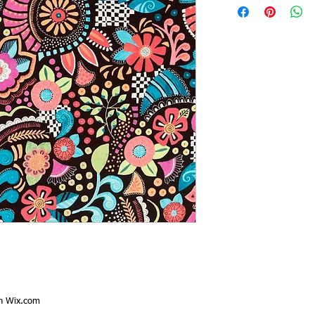
th
Wix.com