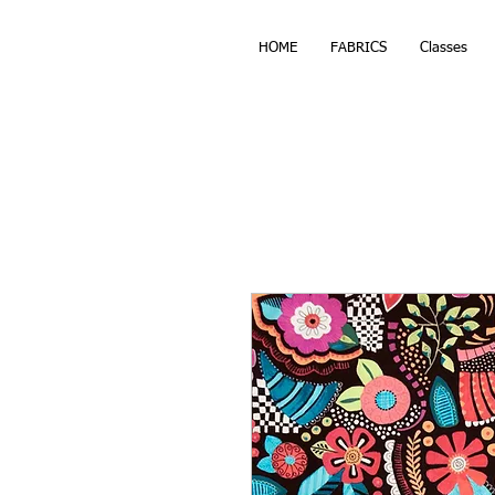
HOME
FABRICS
Classes