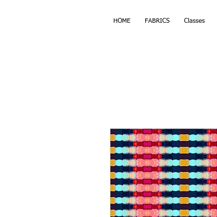
HOME
FABRICS
Classes