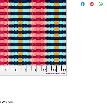
th
Wix.com