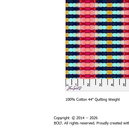
100% Cotton 44" Quilting Weight
Copyright © 2014 -- 2026
BOLT. All rights reserved. Proudly created wi