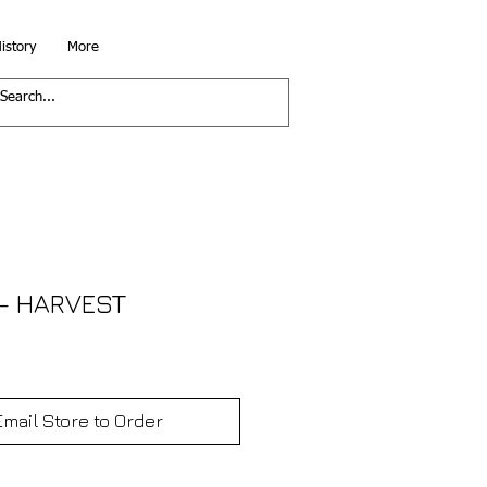
istory
More
- HARVEST
Email Store to Order