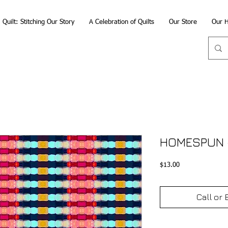
Quilt: Stitching Our Story
A Celebration of Quilts
Our Store
Our H
HOMESPUN 
Price
$13.00
Call or 