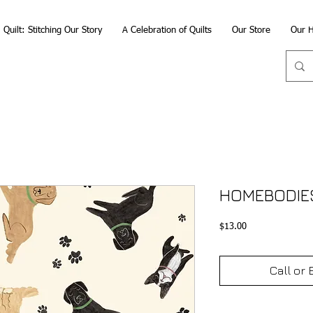
Quilt: Stitching Our Story
A Celebration of Quilts
Our Store
Our H
HOMEBODIE
Price
$13.00
Call or 