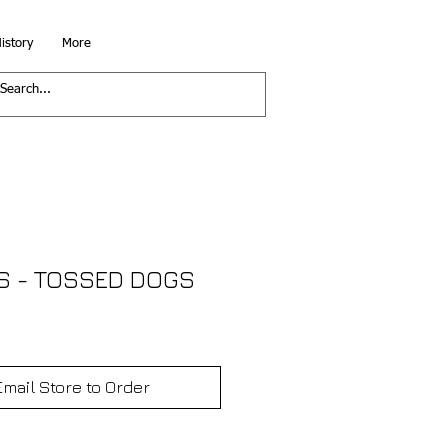
istory
More
S - TOSSED DOGS
Email Store to Order