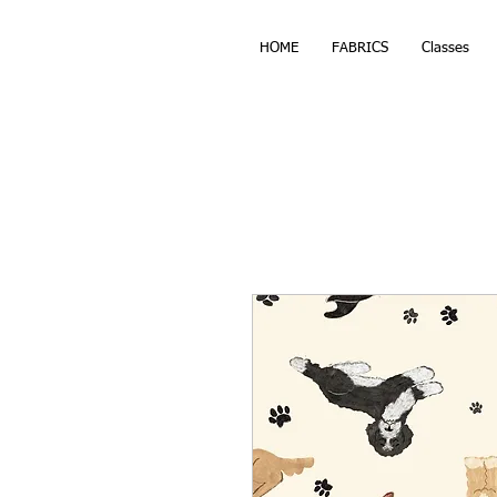
HOME
FABRICS
Classes