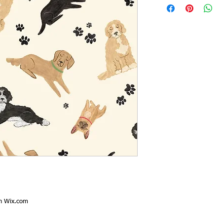
th
Wix.com