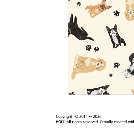
Copyright © 2014 -- 2026
BOLT. All rights reserved. Proudly created wi