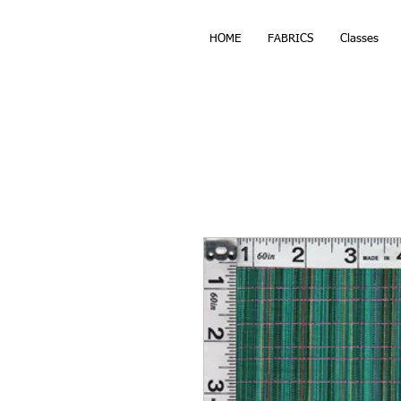
HOME
FABRICS
Classes