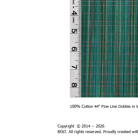
100% Cotton 44" Fine Line Dobbie in 
Copyright © 2014 -- 2026
BOLT. All rights reserved. Proudly created wi