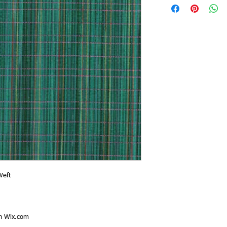
Weft
th
Wix.com