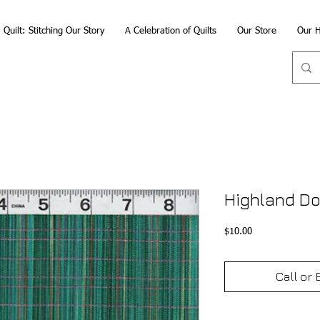
Quilt: Stitching Our Story
A Celebration of Quilts
Our Store
Our H
Highland Do
Price
$10.00
Call or 