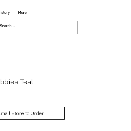
istory
More
bbies Teal
Email Store to Order